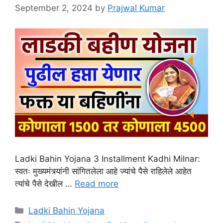
September 2, 2024
by
Prajwal Kumar
Ladki Bahin Yojana 3 Installment Kadhi Milnar:
स्वतः मुख्यमंत्र्यांनी सांगितलेला आहे ज्यांचे पैसे राहिलेले आहेत
त्यांचे पैसे देखील …
Read more
Categories
Ladki Bahin Yojana