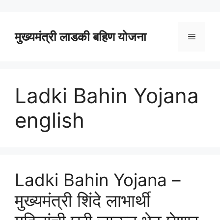
Skip
to
content
मुख्यमंत्री लाडकी बहिण योजना
Menu
Ladki Bahin Yojana
english
Ladki Bahin Yojana –
मुख्यमंत्री शिंदे लाभार्थी