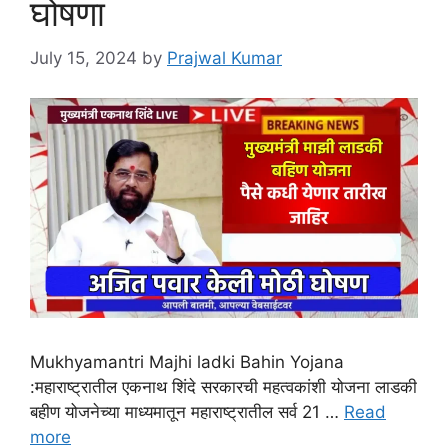
घोषणा
July 15, 2024
by
Prajwal Kumar
Mukhyamantri Majhi ladki Bahin Yojana
:महाराष्ट्रातील एकनाथ शिंदे सरकारची महत्वकांशी योजना लाडकी
बहीण योजनेच्या माध्यमातून महाराष्ट्रातील सर्व 21 …
Read
more