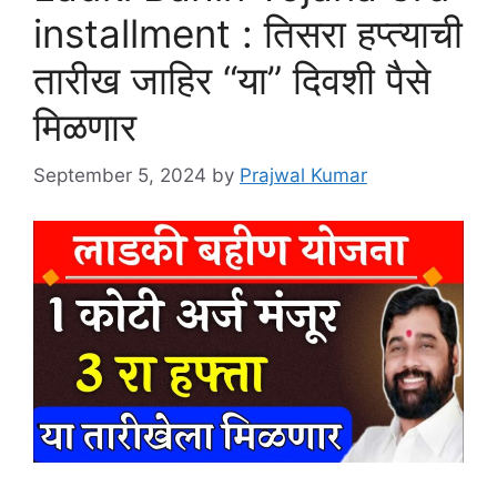
installment : तिसरा हप्त्याची
तारीख जाहिर “या” दिवशी पैसे
मिळणार
September 5, 2024
by
Prajwal Kumar