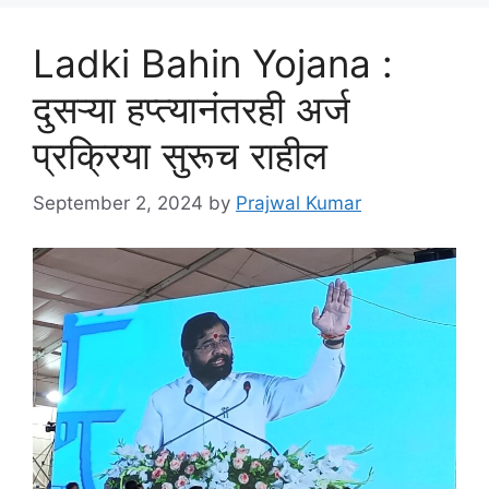
Ladki Bahin Yojana :
दुसऱ्या हप्त्यानंतरही अर्ज
प्रक्रिया सुरूच राहील
September 2, 2024
by
Prajwal Kumar