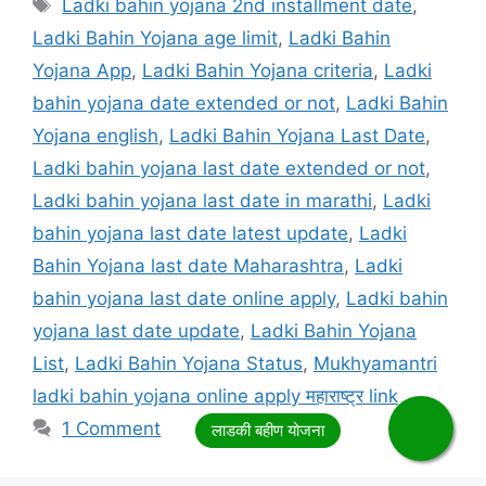
Tags
Ladki bahin yojana 2nd installment date
,
Ladki Bahin Yojana age limit
,
Ladki Bahin
Yojana App
,
Ladki Bahin Yojana criteria
,
Ladki
bahin yojana date extended or not
,
Ladki Bahin
Yojana english
,
Ladki Bahin Yojana Last Date
,
Ladki bahin yojana last date extended or not
,
Ladki bahin yojana last date in marathi
,
Ladki
bahin yojana last date latest update
,
Ladki
Bahin Yojana last date Maharashtra
,
Ladki
bahin yojana last date online apply
,
Ladki bahin
yojana last date update
,
Ladki Bahin Yojana
List
,
Ladki Bahin Yojana Status
,
Mukhyamantri
ladki bahin yojana online apply महाराष्ट्र link
1 Comment