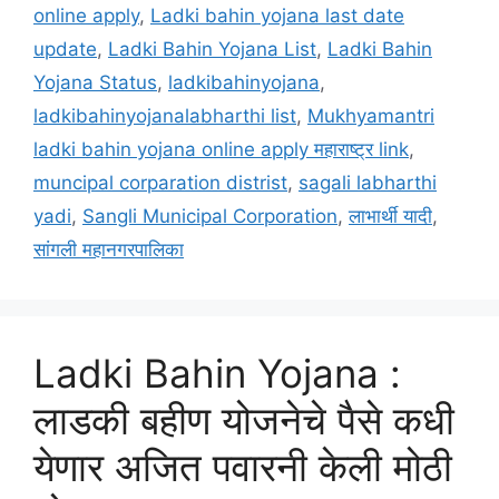
online apply
,
Ladki bahin yojana last date
update
,
Ladki Bahin Yojana List
,
Ladki Bahin
Yojana Status
,
ladkibahinyojana
,
ladkibahinyojanalabharthi list
,
Mukhyamantri
ladki bahin yojana online apply महाराष्ट्र link
,
muncipal corparation distrist
,
sagali labharthi
yadi
,
Sangli Municipal Corporation
,
लाभार्थी यादी
,
सांगली महानगरपालिका
Ladki Bahin Yojana :
लाडकी बहीण योजनेचे पैसे कधी
येणार अजित पवारनी केली मोठी