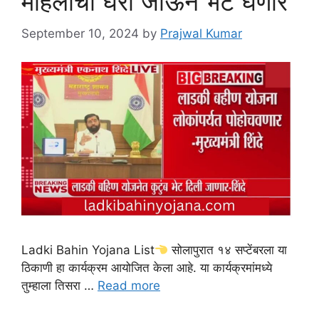
महिलांची घरी जाऊन भेट घेणार
September 10, 2024
by
Prajwal Kumar
Ladki Bahin Yojana List
सोलापुरात १४ सप्टेंबरला या
ठिकाणी हा कार्यक्रम आयोजित केला आहे. या कार्यक्रमांमध्ये
तुम्हाला तिसरा …
Read more