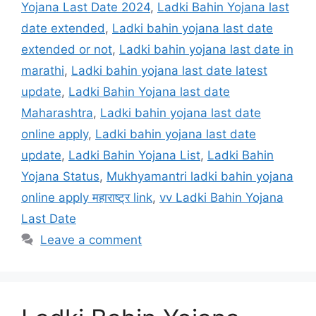
Yojana Last Date 2024
,
Ladki Bahin Yojana last
date extended
,
Ladki bahin yojana last date
extended or not
,
Ladki bahin yojana last date in
marathi
,
Ladki bahin yojana last date latest
update
,
Ladki Bahin Yojana last date
Maharashtra
,
Ladki bahin yojana last date
online apply
,
Ladki bahin yojana last date
update
,
Ladki Bahin Yojana List
,
Ladki Bahin
Yojana Status
,
Mukhyamantri ladki bahin yojana
online apply महाराष्ट्र link
,
vv Ladki Bahin Yojana
Last Date
Leave a comment