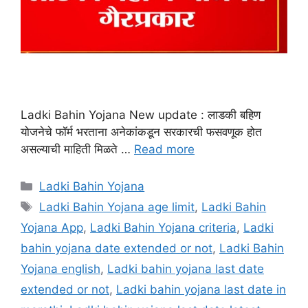
Ladki Bahin Yojana New update : लाडकी बहिण
योजनेचे फॉर्म भरताना अनेकांकडून सरकारची फसवणूक होत
असल्याची माहिती मिळते …
Read more
Categories
Ladki Bahin Yojana
Tags
Ladki Bahin Yojana age limit
,
Ladki Bahin
Yojana App
,
Ladki Bahin Yojana criteria
,
Ladki
bahin yojana date extended or not
,
Ladki Bahin
Yojana english
,
Ladki bahin yojana last date
extended or not
,
Ladki bahin yojana last date in