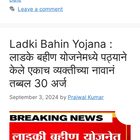
Leave a comment
Ladki Bahin Yojana :
लाडके बहीण योजनेमध्ये पठ्याने
केले एकाच व्यक्तीच्या नावानं
तब्बल 30 अर्ज
September 3, 2024
by
Prajwal Kumar