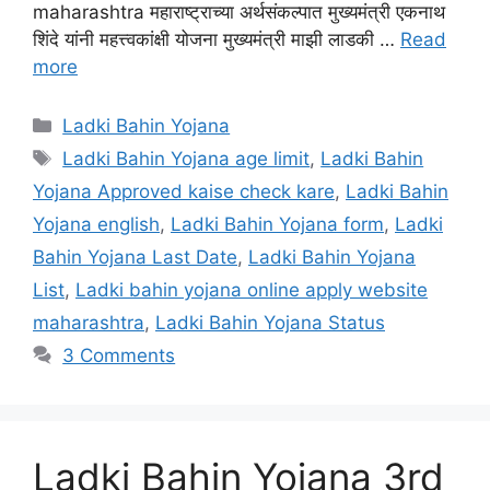
maharashtra महाराष्ट्राच्या अर्थसंकल्पात मुख्यमंत्री एकनाथ
शिंदे यांनी महत्त्वकांक्षी योजना मुख्यमंत्री माझी लाडकी …
Read
more
Categories
Ladki Bahin Yojana
Tags
Ladki Bahin Yojana age limit
,
Ladki Bahin
Yojana Approved kaise check kare
,
Ladki Bahin
Yojana english
,
Ladki Bahin Yojana form
,
Ladki
Bahin Yojana Last Date
,
Ladki Bahin Yojana
List
,
Ladki bahin yojana online apply website
maharashtra
,
Ladki Bahin Yojana Status
3 Comments
Ladki Bahin Yojana 3rd