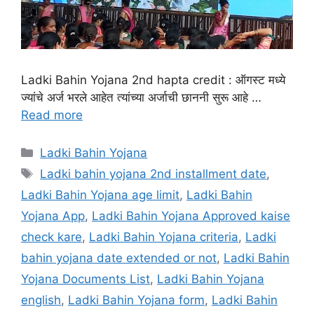
Ladki Bahin Yojana 2nd hapta credit : ऑगस्ट मध्ये
ज्यांचे अर्ज भरले आहेत त्यांच्या अर्जाची छाननी सुरू आहे …
Read more
Categories
Ladki Bahin Yojana
Tags
Ladki bahin yojana 2nd installment date
,
Ladki Bahin Yojana age limit
,
Ladki Bahin
Yojana App
,
Ladki Bahin Yojana Approved kaise
check kare
,
Ladki Bahin Yojana criteria
,
Ladki
bahin yojana date extended or not
,
Ladki Bahin
Yojana Documents List
,
Ladki Bahin Yojana
english
,
Ladki Bahin Yojana form
,
Ladki Bahin