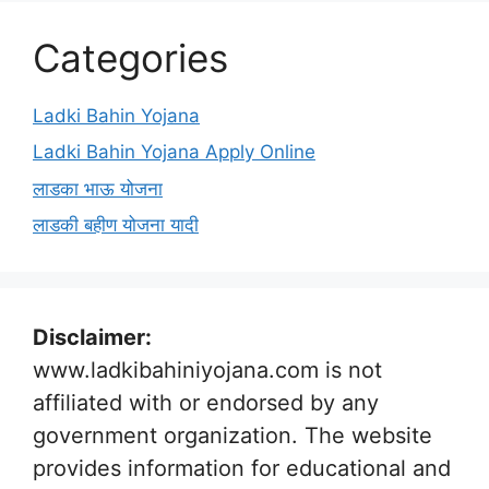
Categories
Ladki Bahin Yojana
Ladki Bahin Yojana Apply Online
लाडका भाऊ योजना
लाडकी बहीण योजना यादी
Disclaimer:
www.ladkibahiniyojana.com is not
affiliated with or endorsed by any
government organization. The website
provides information for educational and