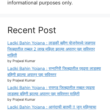
informational purposes only.
Recent Post
Ladki Bahin Yojana : लाडकी बहीण योजनेमध्ये जळगाव
जिल्ह्यातील तब्बल 2 लाख महिला झाल्या अपात्र पहा सविस्तर
माहिती
by Prajwal Kumar
Ladki Bahin Yojana : रत्नागिरी जिल्ह्यातील एवढ्या लाडक्या
बहिणी झाल्या अपात्र पहा सविस्तर
by Prajwal Kumar
Ladki Bahin Yojana : रायगड जिल्ह्यातील तब्बल एवढ्या
लाडक्या बहिणी झाल्या अपात्र पहा सविस्तर माहिती
by Prajwal Kumar
Ladki Bahin Yojana : आनंदाची बातमी !! जून महिन्याचा