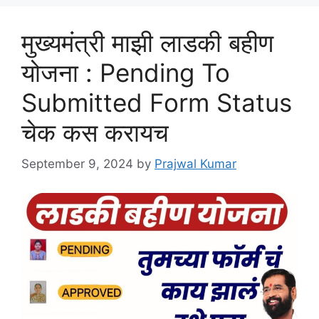
मुख्यमंत्री माझी लाडकी बहीण
योजना : Pending To
Submitted Form Status
चेक कस करायच
September 9, 2024
by
Prajwal Kumar