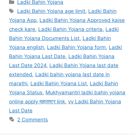
Categories
Ladki Bahin Yojana
Tags
Ladki Bahin Yojana age limit
,
Ladki Bahin
Yojana App
,
Ladki Bahin Yojana Approved kaise
check kare
,
Ladki Bahin Yojana criteria
,
Ladki
Bahin Yojana Documents List
,
Ladki Bahin
Yojana english
,
Ladki Bahin Yojana form
,
Ladki
Bahin Yojana Last Date
,
Ladki Bahin Yojana
Last Date 2024
,
Ladki Bahin Yojana last date
extended
,
Ladki bahin yojana last date in
marathi
,
Ladki Bahin Yojana List
,
Ladki Bahin
Yojana Status
,
Mukhyamantri ladki bahin yojana
online apply महाराष्ट्र link
,
vv Ladki Bahin Yojana
Last Date
2 Comments