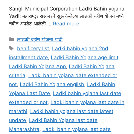
Sangli Municipal Corporation Ladki Bahin yojana
Yadi: महाराष्ट्र सरकारने सुरू केलेल्या लाडकी बहीण योजने मध्ये
नवीन अपडेट आलेली …
Read more
Categories
लाडकी बहीण योजना यादी
Tags
benificery list
,
Ladki bahin yojana 2nd
installment date
,
Ladki Bahin Yojana age limit
,
Ladki Bahin Yojana App
,
Ladki Bahin Yojana
criteria
,
Ladki bahin yojana date extended or
not
,
Ladki Bahin Yojana english
,
Ladki Bahin
Yojana Last Date
,
Ladki bahin yojana last date
extended or not
,
Ladki bahin yojana last date in
marathi
,
Ladki bahin yojana last date latest
update
,
Ladki Bahin Yojana last date
Maharashtra
,
Ladki bahin yojana last date