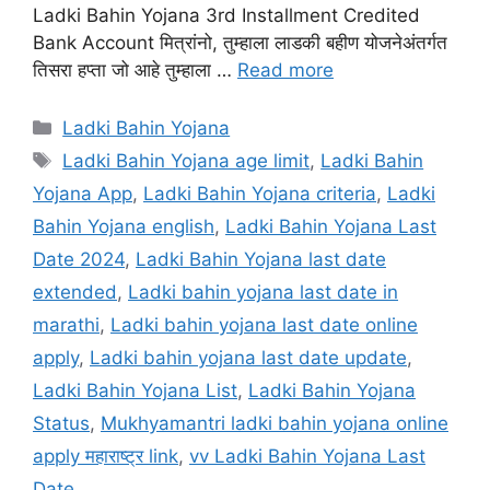
Ladki Bahin Yojana 3rd Installment Credited
Bank Account मित्रांनो, तुम्हाला लाडकी बहीण योजनेअंतर्गत
तिसरा हप्ता जो आहे तुम्हाला …
Read more
Categories
Ladki Bahin Yojana
Tags
Ladki Bahin Yojana age limit
,
Ladki Bahin
Yojana App
,
Ladki Bahin Yojana criteria
,
Ladki
Bahin Yojana english
,
Ladki Bahin Yojana Last
Date 2024
,
Ladki Bahin Yojana last date
extended
,
Ladki bahin yojana last date in
marathi
,
Ladki bahin yojana last date online
apply
,
Ladki bahin yojana last date update
,
Ladki Bahin Yojana List
,
Ladki Bahin Yojana
Status
,
Mukhyamantri ladki bahin yojana online
apply महाराष्ट्र link
,
vv Ladki Bahin Yojana Last
Date