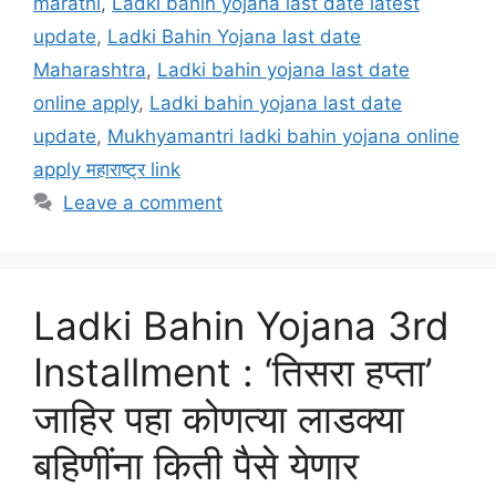
marathi
,
Ladki bahin yojana last date latest
update
,
Ladki Bahin Yojana last date
Maharashtra
,
Ladki bahin yojana last date
online apply
,
Ladki bahin yojana last date
update
,
Mukhyamantri ladki bahin yojana online
apply महाराष्ट्र link
Leave a comment
Ladki Bahin Yojana 3rd
Installment : ‘तिसरा हप्ता’
जाहिर पहा कोणत्या लाडक्या
बहिणींना किती पैसे येणार