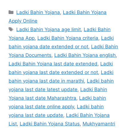
Categories
Ladki Bahin Yojana
,
Ladki Bahin Yojana
Apply Online
Tags
Ladki Bahin Yojana age limit
,
Ladki Bahin
Yojana App
,
Ladki Bahin Yojana criteria
,
Ladki
bahin yojana date extended or not
,
Ladki Bahin
Yojana Documents
,
Ladki Bahin Yojana english
,
Ladki Bahin Yojana last date extended
,
Ladki
bahin yojana last date extended or not
,
Ladki
bahin yojana last date in marathi
,
Ladki bahin
yojana last date latest update
,
Ladki Bahin
Yojana last date Maharashtra
,
Ladki bahin
yojana last date online apply
,
Ladki bahin
yojana last date update
,
Ladki Bahin Yojana
List
,
Ladki Bahin Yojana Status
,
Mukhyamantri