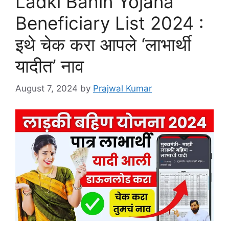
Ladki Bahin Yojana
Beneficiary List 2024 :
इथे चेक करा आपले ‘लाभार्थी
यादीत’ नाव
August 7, 2024
by
Prajwal Kumar