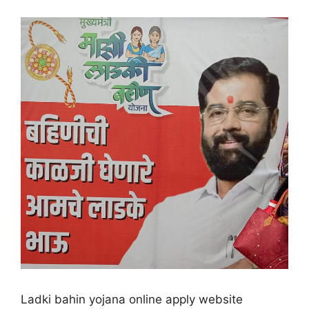
Ladki bahin yojana online apply website