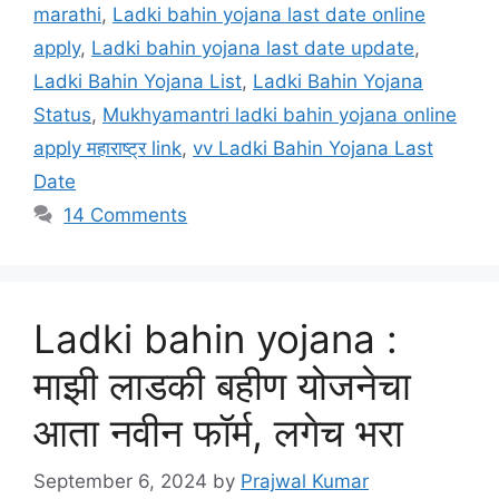
marathi
,
Ladki bahin yojana last date online
apply
,
Ladki bahin yojana last date update
,
Ladki Bahin Yojana List
,
Ladki Bahin Yojana
Status
,
Mukhyamantri ladki bahin yojana online
apply महाराष्ट्र link
,
vv Ladki Bahin Yojana Last
Date
14 Comments
Ladki bahin yojana :
माझी लाडकी बहीण योजनेचा
आता नवीन फॉर्म, लगेच भरा
September 6, 2024
by
Prajwal Kumar