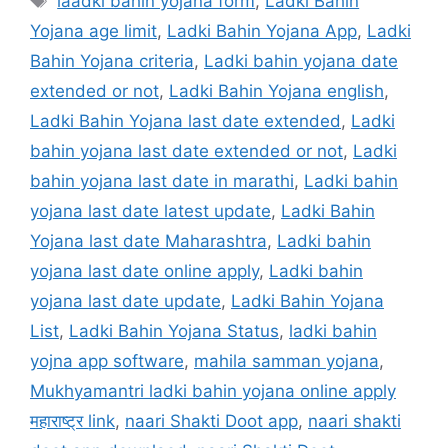
laadki bahin yojana form
,
Ladki Bahin
Yojana age limit
,
Ladki Bahin Yojana App
,
Ladki
Bahin Yojana criteria
,
Ladki bahin yojana date
extended or not
,
Ladki Bahin Yojana english
,
Ladki Bahin Yojana last date extended
,
Ladki
bahin yojana last date extended or not
,
Ladki
bahin yojana last date in marathi
,
Ladki bahin
yojana last date latest update
,
Ladki Bahin
Yojana last date Maharashtra
,
Ladki bahin
yojana last date online apply
,
Ladki bahin
yojana last date update
,
Ladki Bahin Yojana
List
,
Ladki Bahin Yojana Status
,
ladki bahin
yojna app software
,
mahila samman yojana
,
Mukhyamantri ladki bahin yojana online apply
महाराष्ट्र link
,
naari Shakti Doot app
,
naari shakti