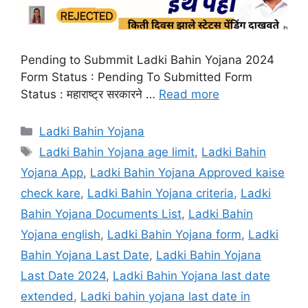
Pending to Submmit Ladki Bahin Yojana 2024
Form Status : Pending To Submitted Form
Status : महाराष्ट्र सरकारने …
Read more
Categories
Ladki Bahin Yojana
Tags
Ladki Bahin Yojana age limit
,
Ladki Bahin
Yojana App
,
Ladki Bahin Yojana Approved kaise
check kare
,
Ladki Bahin Yojana criteria
,
Ladki
Bahin Yojana Documents List
,
Ladki Bahin
Yojana english
,
Ladki Bahin Yojana form
,
Ladki
Bahin Yojana Last Date
,
Ladki Bahin Yojana
Last Date 2024
,
Ladki Bahin Yojana last date
extended
,
Ladki bahin yojana last date in