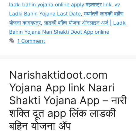
ladki bahin yojana online apply महाराष्ट्र link
,
vv
Ladki Bahin Yojana Last Date
,
ख्यमंत्री लाडकी बहीण
योजना कागदपत्र
,
लाडकी बहिण योजना ऑनलाइन अर्ज | Ladki
Bahin Yojana Nari Shakti Doot App online
1 Comment
Narishaktidoot.com
Yojana App link Naari
Shakti Yojana App – नारी
शक्ति दूत app लिंक लाडकी
बहिन योजना ॲप