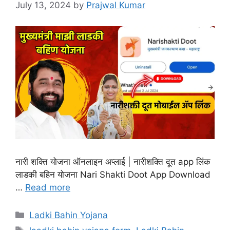
July 13, 2024
by
Prajwal Kumar
नारी शक्ति योजना ऑनलाइन अप्लाई | नारीशक्ति दूत app लिंक
लाडकी बहिन योजना Nari Shakti Doot App Download
…
Read more
Categories
Ladki Bahin Yojana
Tags