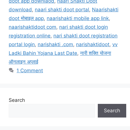
doot app downlaod
,
naari Shakti Doot
download
,
naari shakti doot portal
,
Naarishakti
doot मोबाइल app
,
naarishakti mobile app link
,
naarishaktidoot com
,
nari shakti doot login
registration online
,
nari shakti doot registration
portal login
,
narishakti .com
,
narishaktidoot
,
vv
Ladki Bahin Yojana Last Date
,
नारी शक्ति योजना
ऑनलाइन अप्लाई
1 Comment
Search
Search