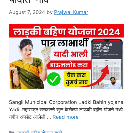
August 7, 2024
by
Prajwal Kumar
Sangli Municipal Corporation Ladki Bahin yojana
Yadi: महाराष्ट्र सरकारने सुरू केलेल्या लाडकी बहीण योजने मध्ये
नवीन अपडेट आलेली …
Read more
Categories
लाडकी बहीण योजना यादी