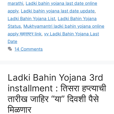
marathi
,
Ladki bahin yojana last date online
apply
,
Ladki bahin yojana last date update
,
Ladki Bahin Yojana List
,
Ladki Bahin Yojana
Status
,
Mukhyamantri ladki bahin yojana online
apply महाराष्ट्र link
,
vv Ladki Bahin Yojana Last
Date
14 Comments
Ladki Bahin Yojana 3rd
installment : तिसरा हप्त्याची
तारीख जाहिर “या” दिवशी पैसे
मिळणार