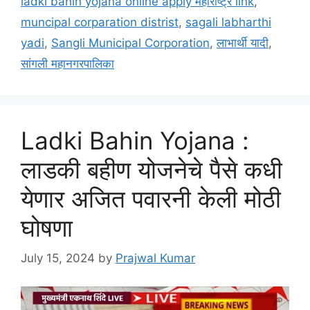
ladki bahin yojana online apply महाराष्ट्र link
,
muncipal corparation distrist
,
sagali labharthi
yadi
,
Sangli Municipal Corporation
,
लाभार्थी यादी
,
सांगली महानगरपालिका
Ladki Bahin Yojana :
लाडकी बहीण योजनेचे पैसे कधी
येणार अजित पवारनी केली मोठी
घोषणा
July 15, 2024
by
Prajwal Kumar