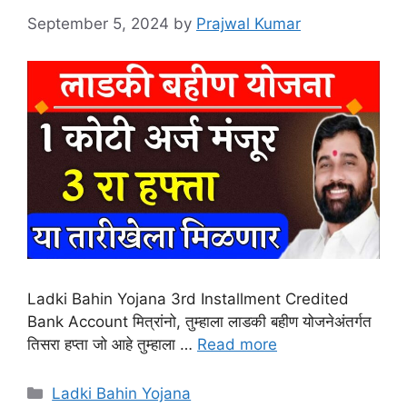
September 5, 2024
by
Prajwal Kumar
Ladki Bahin Yojana 3rd Installment Credited
Bank Account मित्रांनो, तुम्हाला लाडकी बहीण योजनेअंतर्गत
तिसरा हप्ता जो आहे तुम्हाला …
Read more
Categories
Ladki Bahin Yojana