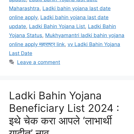
Maharashtra
,
Ladki bahin yojana last date
online apply
,
Ladki bahin yojana last date
update
,
Ladki Bahin Yojana List
,
Ladki Bahin
Yojana Status
,
Mukhyamantri ladki bahin yojana
online apply महाराष्ट्र link
,
vv Ladki Bahin Yojana
Last Date
Leave a comment
Ladki Bahin Yojana
Beneficiary List 2024 :
इथे चेक करा आपले ‘लाभार्थी
यादीत’ नाव