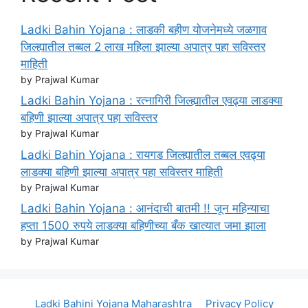
Ladki Bahin Yojana : लाडकी बहीण योजनेमध्ये जळगाव
जिल्ह्यातील तब्बल 2 लाख महिला झाल्या अपात्र पहा सविस्तर
माहिती
by Prajwal Kumar
Ladki Bahin Yojana : रत्नागिरी जिल्ह्यातील एवढ्या लाडक्या
बहिणी झाल्या अपात्र पहा सविस्तर
by Prajwal Kumar
Ladki Bahin Yojana : रायगड जिल्ह्यातील तब्बल एवढ्या
लाडक्या बहिणी झाल्या अपात्र पहा सविस्तर माहिती
by Prajwal Kumar
Ladki Bahin Yojana : आनंदाची बातमी !! जून महिन्याचा
हप्ता 1500 रुपये लाडक्या बहिणीच्या बँक खात्यात जमा झाला
by Prajwal Kumar
Ladki Bahini Yojana Maharashtra
Privacy Policy