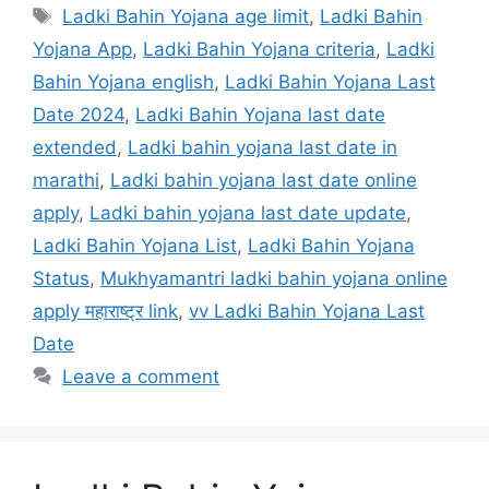
Tags
Ladki Bahin Yojana age limit
,
Ladki Bahin
Yojana App
,
Ladki Bahin Yojana criteria
,
Ladki
Bahin Yojana english
,
Ladki Bahin Yojana Last
Date 2024
,
Ladki Bahin Yojana last date
extended
,
Ladki bahin yojana last date in
marathi
,
Ladki bahin yojana last date online
apply
,
Ladki bahin yojana last date update
,
Ladki Bahin Yojana List
,
Ladki Bahin Yojana
Status
,
Mukhyamantri ladki bahin yojana online
apply महाराष्ट्र link
,
vv Ladki Bahin Yojana Last
Date
Leave a comment