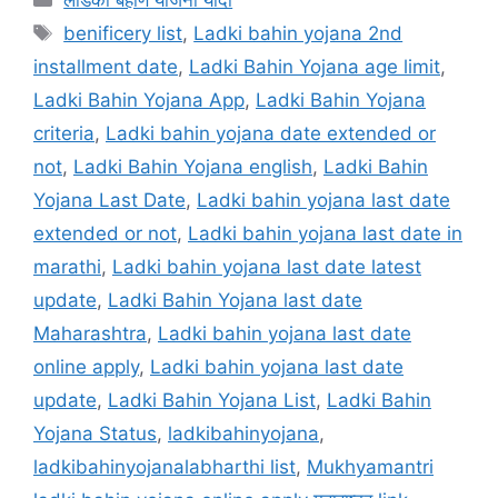
Tags
benificery list
,
Ladki bahin yojana 2nd
installment date
,
Ladki Bahin Yojana age limit
,
Ladki Bahin Yojana App
,
Ladki Bahin Yojana
criteria
,
Ladki bahin yojana date extended or
not
,
Ladki Bahin Yojana english
,
Ladki Bahin
Yojana Last Date
,
Ladki bahin yojana last date
extended or not
,
Ladki bahin yojana last date in
marathi
,
Ladki bahin yojana last date latest
update
,
Ladki Bahin Yojana last date
Maharashtra
,
Ladki bahin yojana last date
online apply
,
Ladki bahin yojana last date
update
,
Ladki Bahin Yojana List
,
Ladki Bahin
Yojana Status
,
ladkibahinyojana
,
ladkibahinyojanalabharthi list
,
Mukhyamantri