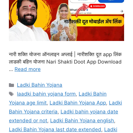
नारी शक्ति योजना ऑनलाइन अप्लाई | नारीशक्ति दूत app लिंक
लाडकी बहिन योजना Nari Shakti Doot App Download
…
Read more
Categories
Ladki Bahin Yojana
Tags
laadki bahin yojana form
,
Ladki Bahin
Yojana age limit
,
Ladki Bahin Yojana App
,
Ladki
Bahin Yojana criteria
,
Ladki bahin yojana date
extended or not
,
Ladki Bahin Yojana english
,
Ladki Bahin Yojana last date extended
,
Ladki