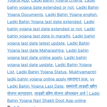
Yojana App
,
Ladki Bahin Yojana criteria
,
Ladki
bahin yojana date extended or not
,
Ladki Bahin
Yojana Documents
,
Ladki Bahin Yojana english
,
Ladki Bahin Yojana last date extended
,
Ladki
bahin yojana last date extended or not
,
Ladki
bahin yojana last date in marathi
,
Ladki bahin
yojana last date latest update
,
Ladki Bahin
Yojana last date Maharashtra
,
Ladki bahin
yojana last date online apply
,
Ladki bahin
yojana last date update
,
Ladki Bahin Yojana
List
,
Ladki Bahin Yojana Status
,
Mukhyamantri
ladki bahin yojana online apply महाराष्ट्र link
,
vv
Ladki Bahin Yojana Last Date
,
ख्यमंत्री लाडकी बहीण
योजना कागदपत्र
,
लाडकी बहिण योजना ऑनलाइन अर्ज | Ladki
Bahin Yojana Nari Shakti Doot App online