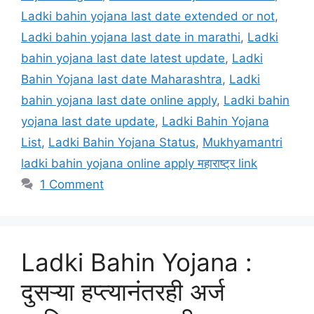
Ladki bahin yojana last date extended or not
,
Ladki bahin yojana last date in marathi
,
Ladki
bahin yojana last date latest update
,
Ladki
Bahin Yojana last date Maharashtra
,
Ladki
bahin yojana last date online apply
,
Ladki bahin
yojana last date update
,
Ladki Bahin Yojana
List
,
Ladki Bahin Yojana Status
,
Mukhyamantri
ladki bahin yojana online apply महाराष्ट्र link
1 Comment
Ladki Bahin Yojana :
दुसऱ्या हप्त्यानंतरही अर्ज