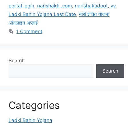
portal login
,
narishakti .com
,
narishaktidoot
,
vv
Ladki Bahin Yojana Last Date
,
नारी शक्ति योजना
ऑनलाइन अप्लाई
1 Comment
Search
Search
Categories
Ladki Bahin Yojana