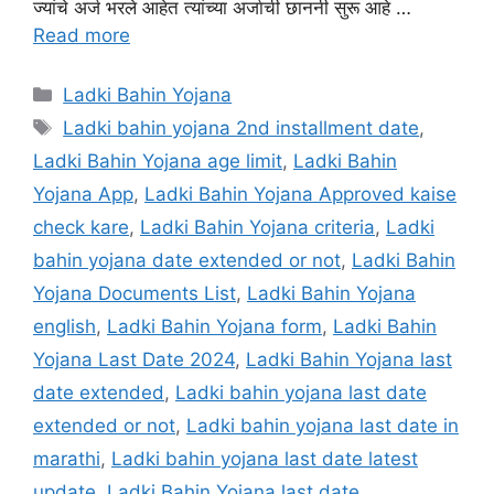
ज्यांचे अर्ज भरले आहेत त्यांच्या अर्जाची छाननी सुरू आहे …
Read more
Categories
Ladki Bahin Yojana
Tags
Ladki bahin yojana 2nd installment date
,
Ladki Bahin Yojana age limit
,
Ladki Bahin
Yojana App
,
Ladki Bahin Yojana Approved kaise
check kare
,
Ladki Bahin Yojana criteria
,
Ladki
bahin yojana date extended or not
,
Ladki Bahin
Yojana Documents List
,
Ladki Bahin Yojana
english
,
Ladki Bahin Yojana form
,
Ladki Bahin
Yojana Last Date 2024
,
Ladki Bahin Yojana last
date extended
,
Ladki bahin yojana last date
extended or not
,
Ladki bahin yojana last date in
marathi
,
Ladki bahin yojana last date latest
update
,
Ladki Bahin Yojana last date