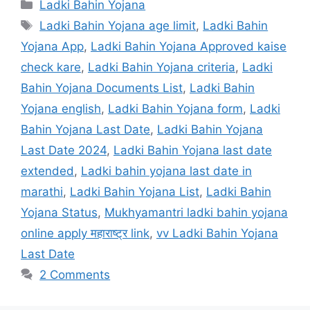
Categories
Ladki Bahin Yojana
Tags
Ladki Bahin Yojana age limit
,
Ladki Bahin
Yojana App
,
Ladki Bahin Yojana Approved kaise
check kare
,
Ladki Bahin Yojana criteria
,
Ladki
Bahin Yojana Documents List
,
Ladki Bahin
Yojana english
,
Ladki Bahin Yojana form
,
Ladki
Bahin Yojana Last Date
,
Ladki Bahin Yojana
Last Date 2024
,
Ladki Bahin Yojana last date
extended
,
Ladki bahin yojana last date in
marathi
,
Ladki Bahin Yojana List
,
Ladki Bahin
Yojana Status
,
Mukhyamantri ladki bahin yojana
online apply महाराष्ट्र link
,
vv Ladki Bahin Yojana
Last Date
2 Comments