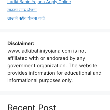
Ladki Bahin Yojana Apply Online
लाडका भाऊ योजना
लाडकी बहीण योजना यादी
Disclaimer:
www.ladkibahiniyojana.com is not
affiliated with or endorsed by any
government organization. The website
provides information for educational and
informational purposes only.
Recent Post