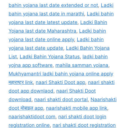
bahin yojana last date extended or not
,
Ladki
bahin yojana last date in marathi
,
Ladki bahin
yojana last date latest update
,
Ladki Bahin
Yojana last date Maharashtra
,
Ladki bahin
yojana last date online apply
,
Ladki bahin
yojana last date update
,
Ladki Bahin Yojana
List
,
Ladki Bahin Yojana Status
,
ladki bahin
yojna app software
,
mahila samman yojana
,
Mukhyamantri ladki bahin yojana online apply
महाराष्ट्र link
,
naari Shakti Doot app
,
naari shakti
doot app downlaod
,
naari Shakti Doot
download
,
naari shakti doot portal
,
Naarishakti
doot मोबाइल app
,
naarishakti mobile app link
,
naarishaktidoot com
,
nari shakti doot login
registration online
,
nari shakti doot registration