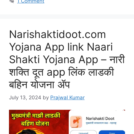
1 Comment
Narishaktidoot.com
Yojana App link Naari
Shakti Yojana App – नारी
शक्ति दूत app लिंक लाडकी
बहिन योजना ॲप
July 13, 2024
by
Prajwal Kumar