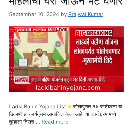
महिलांची घरी जाऊन भेट घेणार
September 10, 2024
by
Prajwal Kumar
Ladki Bahin Yojana List
सोलापुरात १४ सप्टेंबरला या
ठिकाणी हा कार्यक्रम आयोजित केला आहे. या कार्यक्रमांमध्ये
तुम्हाला तिसरा …
Read more