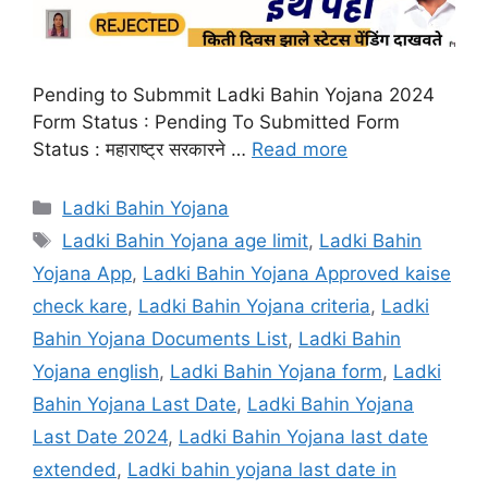
Pending to Submmit Ladki Bahin Yojana 2024
Form Status : Pending To Submitted Form
Status : महाराष्ट्र सरकारने …
Read more
Categories
Ladki Bahin Yojana
Tags
Ladki Bahin Yojana age limit
,
Ladki Bahin
Yojana App
,
Ladki Bahin Yojana Approved kaise
check kare
,
Ladki Bahin Yojana criteria
,
Ladki
Bahin Yojana Documents List
,
Ladki Bahin
Yojana english
,
Ladki Bahin Yojana form
,
Ladki
Bahin Yojana Last Date
,
Ladki Bahin Yojana
Last Date 2024
,
Ladki Bahin Yojana last date
extended
,
Ladki bahin yojana last date in