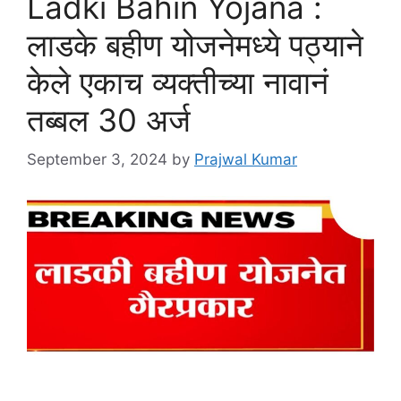
Ladki Bahin Yojana :
लाडके बहीण योजनेमध्ये पठ्याने
केले एकाच व्यक्तीच्या नावानं
तब्बल 30 अर्ज
September 3, 2024
by
Prajwal Kumar