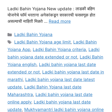
Ladki Bahin Yojana New update : लाडकी बहिण
योजनेचे फॉर्म भरताना अनेकांकडून सरकारची फसवणूक होत
असल्याची माहिती मिळते …
Read more
Categories
Ladki Bahin Yojana
Tags
Ladki Bahin Yojana age limit
,
Ladki Bahin
Yojana App
,
Ladki Bahin Yojana criteria
,
Ladki
bahin yojana date extended or not
,
Ladki Bahin
Yojana english
,
Ladki bahin yojana last date
extended or not
,
Ladki bahin yojana last date in
marathi
,
Ladki bahin yojana last date latest
update
,
Ladki Bahin Yojana last date
Maharashtra
,
Ladki bahin yojana last date
online apply
,
Ladki bahin yojana last date
update
,
Mukhyamantri ladki bahin yojana online