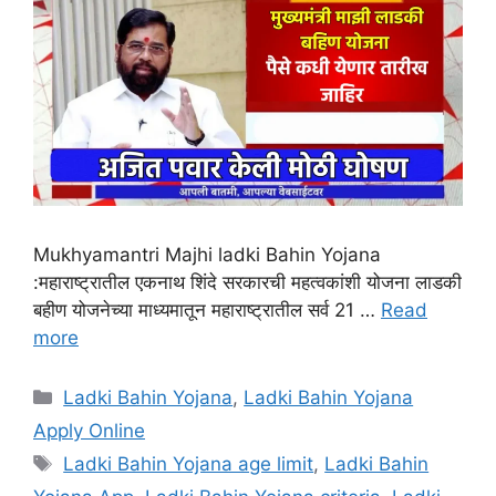
Mukhyamantri Majhi ladki Bahin Yojana
:महाराष्ट्रातील एकनाथ शिंदे सरकारची महत्वकांशी योजना लाडकी
बहीण योजनेच्या माध्यमातून महाराष्ट्रातील सर्व 21 …
Read
more
Categories
Ladki Bahin Yojana
,
Ladki Bahin Yojana
Apply Online
Tags
Ladki Bahin Yojana age limit
,
Ladki Bahin