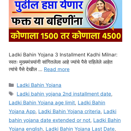
Ladki Bahin Yojana 3 Installment Kadhi Milnar:
स्वतः मुख्यमंत्र्यांनी सांगितलेला आहे ज्यांचे पैसे राहिलेले आहेत
त्यांचे पैसे देखील …
Read more
Categories
Ladki Bahin Yojana
Tags
Ladki bahin yojana 2nd installment date
,
Ladki Bahin Yojana age limit
,
Ladki Bahin
Yojana App
,
Ladki Bahin Yojana criteria
,
Ladki
bahin yojana date extended or not
,
Ladki Bahin
Yojana english
,
Ladki Bahin Yojana Last Date
,