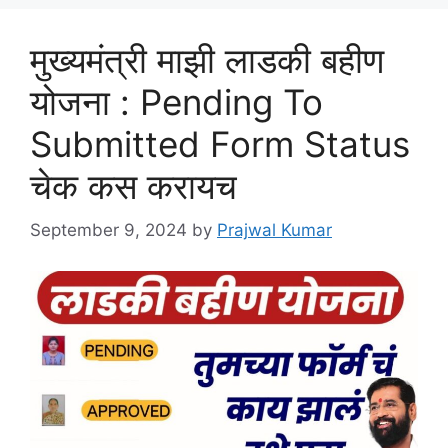
मुख्यमंत्री माझी लाडकी बहीण
योजना : Pending To
Submitted Form Status
चेक कस करायच
September 9, 2024
by
Prajwal Kumar