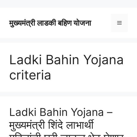
Skip
to
content
मुख्यमंत्री लाडकी बहिण योजना
Menu
Ladki Bahin Yojana
criteria
Ladki Bahin Yojana –
मुख्यमंत्री शिंदे लाभार्थी