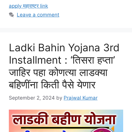
apply महाराष्ट्र link
Leave a comment
Ladki Bahin Yojana 3rd
Installment : ‘तिसरा हप्ता’
जाहिर पहा कोणत्या लाडक्या
बहिणींना किती पैसे येणार
September 2, 2024
by
Prajwal Kumar