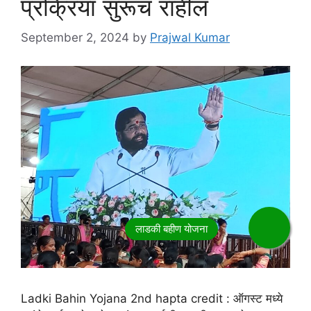
प्रक्रिया सुरूच राहील
September 2, 2024
by
Prajwal Kumar
Ladki Bahin Yojana 2nd hapta credit : ऑगस्ट मध्ये