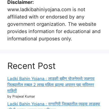
Disclaimer:
www.ladkibahiniyojana.com is not
affiliated with or endorsed by any
government organization. The website
provides information for educational and
informational purposes only.
Recent Post
Ladki Bahin Yojana : लाडकी बहीण योजनेमध्ये जळगाव
जिल्ह्यातील तब्बल 2 लाख महिला झाल्या अपात्र पहा सविस्तर
माहिती
by Prajwal Kumar
Ladki Bahin Yojana : रत्नागिरी जिल्ह्यातील एवढ्या लाडक्या