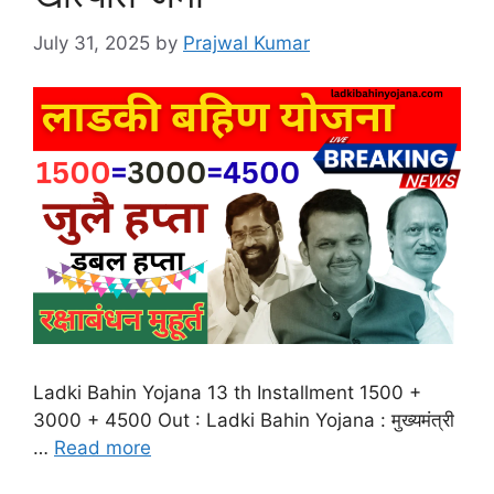
July 31, 2025
by
Prajwal Kumar
Ladki Bahin Yojana 13 th Installment 1500 +
3000 + 4500 Out : Ladki Bahin Yojana : मुख्यमंत्री
…
Read more