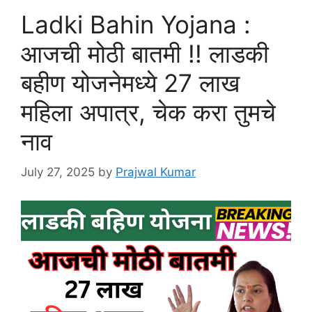
Ladki Bahin Yojana :
आजची मोठी बातमी !! लाडकी
बहीण योजनेमध्ये 27 लाख
महिला अपात्र, चेक करा तुमचे
नाव
July 27, 2025
by
Prajwal Kumar