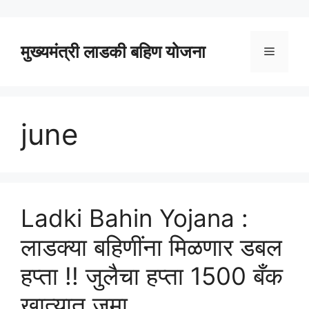
Skip
to
content
मुख्यमंत्री लाडकी बहिण योजना
Menu
june
Ladki Bahin Yojana :
लाडक्या बहिणींना मिळणार डबल
हप्ता !! जुलैचा हप्ता 1500 बँक
खात्यात जमा