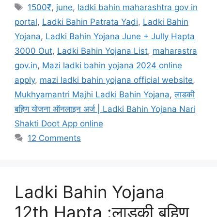
Tags
1500₹
,
june
,
ladki bahin maharashtra gov in
portal
,
Ladki Bahin Patrata Yadi
,
Ladki Bahin
Yojana
,
Ladki Bahin Yojana June + Jully Hapta
3000 Out
,
Ladki Bahin Yojana List
,
maharastra
gov.in
,
Mazi ladki bahin yojana 2024 online
apply
,
mazi ladki bahin yojana official website
,
Mukhyamantri Majhi Ladki Bahin Yojana
,
लाडकी
बहिण योजना ऑनलाइन अर्ज | Ladki Bahin Yojana Nari
Shakti Doot App online
12 Comments
Ladki Bahin Yojana
12th Hapta :लाडकी बहिण