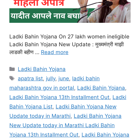
Ladki Bahin Yojana On 27 lakh women ineligible
Ladki Bahin Yojana New Update : मुख्यमंत्री माझी
लाडकी बहीण …
Read more
Categories
Ladki Bahin Yojana
Tags
apatra list
,
jully
,
june
,
ladki bahin
maharashtra gov in portal
,
Ladki Bahin Yojana
,
Ladki Bahin Yojana 13th Installment Out
,
Ladki
Bahin Yojana List
,
Ladki Bahin Yojana New
Update today in Marathi
,
Ladki Bahin Yojana
New Update today in Marathi Ladki Bahin
Yojana 13th Installment Out
,
Ladki Bahin Yojana