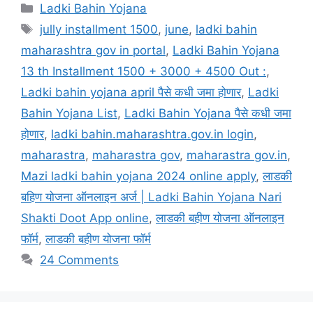
Categories
Ladki Bahin Yojana
Tags
jully installment 1500
,
june
,
ladki bahin
maharashtra gov in portal
,
Ladki Bahin Yojana
13 th Installment 1500 + 3000 + 4500 Out :
,
Ladki bahin yojana april पैसे कधी जमा होणार
,
Ladki
Bahin Yojana List
,
Ladki Bahin Yojana पैसे कधी जमा
होणार
,
ladki bahin.maharashtra.gov.in login
,
maharastra
,
maharastra gov
,
maharastra gov.in
,
Mazi ladki bahin yojana 2024 online apply
,
लाडकी
बहिण योजना ऑनलाइन अर्ज | Ladki Bahin Yojana Nari
Shakti Doot App online
,
लाडकी बहीण योजना ऑनलाइन
फॉर्म
,
लाडकी बहीण योजना फॉर्म
24 Comments