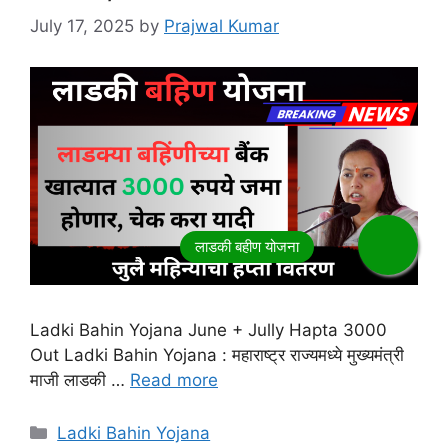
July 17, 2025
by
Prajwal Kumar
Ladki Bahin Yojana June + Jully Hapta 3000
Out Ladki Bahin Yojana : महाराष्ट्र राज्यमध्ये मुख्यमंत्री
माजी लाडकी …
Read more
Categories
Ladki Bahin Yojana