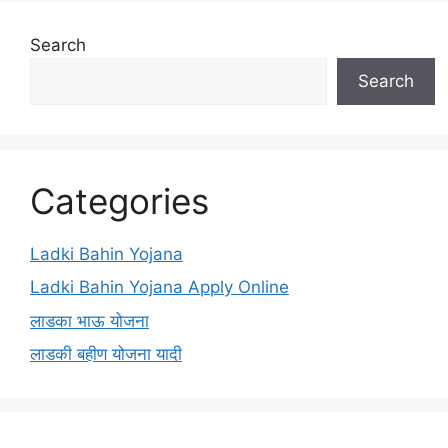
Search
Search
Categories
Ladki Bahin Yojana
Ladki Bahin Yojana Apply Online
लाडका भाऊ योजना
लाडकी बहीण योजना यादी