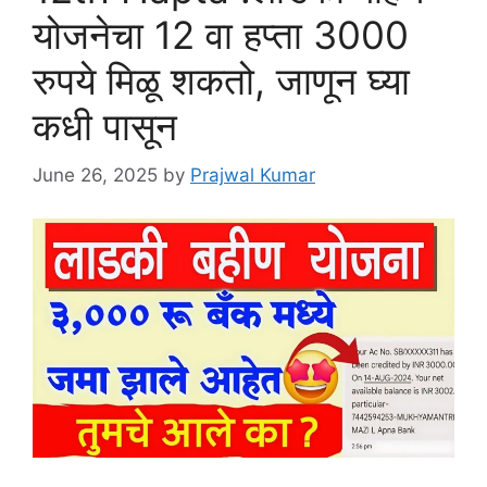
योजनेचा 12 वा हप्ता 3000
रुपये मिळू शकतो, जाणून घ्या
कधी पासून
June 26, 2025
by
Prajwal Kumar