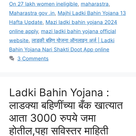
On 27 lakh women ineligible
,
maharastra
,
Maharastra gov .in
,
Majhi Ladki Bahin Yojana 13
Hafta Update
,
Mazi ladki bahin yojana 2024
online apply
,
mazi ladki bahin yojana official
website
,
लाडकी बहिण योजना ऑनलाइन अर्ज | Ladki
Bahin Yojana Nari Shakti Doot App online
3 Comments
Ladki Bahin Yojana :
लाडक्या बहिणींच्या बँक खात्यात
आता 3000 रुपये जमा
होतील,पहा सविस्तर माहिती