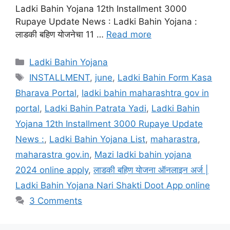
Ladki Bahin Yojana 12th Installment 3000
Rupaye Update News : Ladki Bahin Yojana :
लाडकी बहिण योजनेचा 11 …
Read more
Categories
Ladki Bahin Yojana
Tags
INSTALLMENT
,
june
,
Ladki Bahin Form Kasa
Bharava Portal
,
ladki bahin maharashtra gov in
portal
,
Ladki Bahin Patrata Yadi
,
Ladki Bahin
Yojana 12th Installment 3000 Rupaye Update
News :
,
Ladki Bahin Yojana List
,
maharastra
,
maharastra gov.in
,
Mazi ladki bahin yojana
2024 online apply
,
लाडकी बहिण योजना ऑनलाइन अर्ज |
Ladki Bahin Yojana Nari Shakti Doot App online
3 Comments