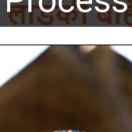
Process