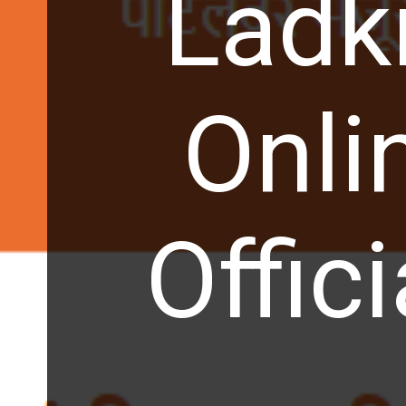
Ladk
Onli
Offic