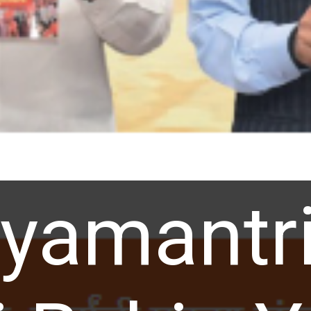
yamantri