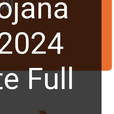
ojana
 2024
e Full