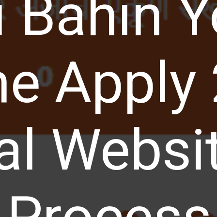
i Bahin Y
ne Apply
ial Websit